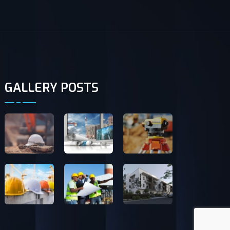
GALLERY POSTS