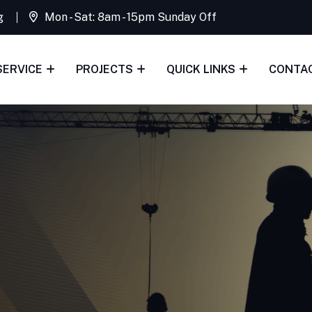
g
Mon - Sat: 8am - 15pm Sunday Off
SERVICE
PROJECTS
QUICK LINKS
CONTA