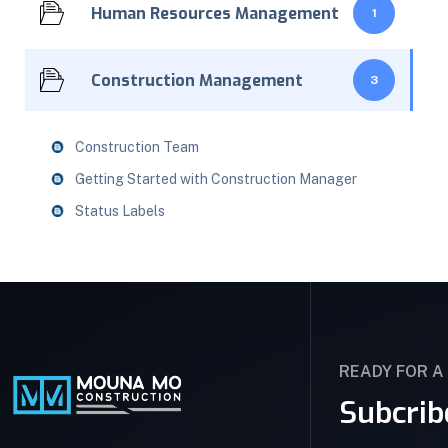
Human Resources Management
1
Construction Management
3
Construction Team
Getting Started with Construction Manager
Status Labels
READY FOR A
Subcrib