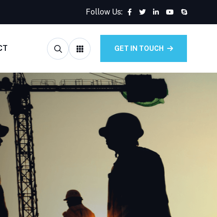
Follow Us:
CT
GET IN TOUCH