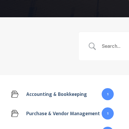
Accounting & Bookkeeping
1
Purchase & Vendor Management
1