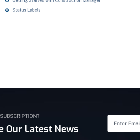
Getting Started with Construction Manager
Status Labels
 SUBSCRIPTION?
e Our Latest News