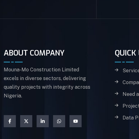
ABOUT COMPANY
QUICK 
Mouna-Mo Construction Limited
Servic
excels in diverse sectors, delivering
Compan
quality projects with integrity across
Need a
Nigeria.
Projec
Data P