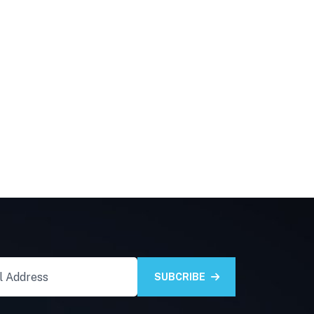
SUBCRIBE