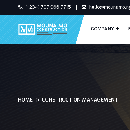
(+234) 707 966 7715
hello@mounamo.n
COMPANY
HOME
CONSTRUCTION MANAGEMENT