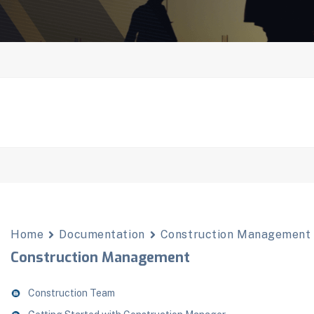
Home
Documentation
Construction Management
Construction Management
Construction Team