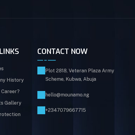
LINKS
CONTACT NOW
es
Plot 2818, Veteran Plaza Army
Scheme, Kubwa, Abuja
y History
 Career?
hello@mounamo.ng
ts Gallery
+2347079667715
rotection